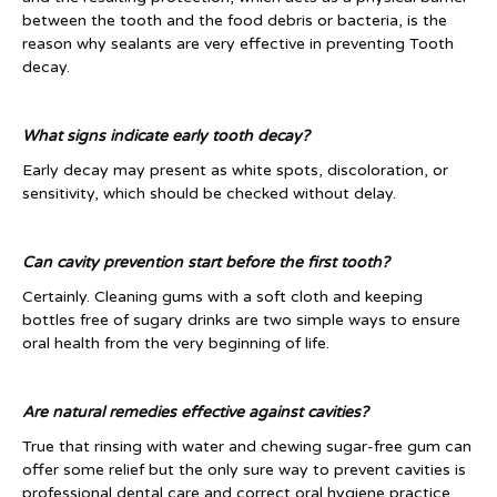
between the tooth and the food debris or bacteria, is the
reason why sealants are very effective in preventing Tooth
decay.
What signs indicate early tooth decay?
Early decay may present as white spots, discoloration, or
sensitivity, which should be checked without delay.
Can cavity prevention start before the first tooth?
Certainly. Cleaning gums with a soft cloth and keeping
bottles free of sugary drinks are two simple ways to ensure
oral health from the very beginning of life.
Are natural remedies effective against cavities?
True that rinsing with water and chewing sugar-free gum can
offer some relief but the only sure way to prevent cavities is
professional dental care and correct oral hygiene practice.