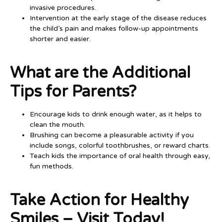
invasive procedures.
Intervention at the early stage of the disease reduces
the child’s pain and makes follow-up appointments
shorter and easier.
What are the Additional
Tips for Parents?
Encourage kids to drink enough water, as it helps to
clean the mouth.
Brushing can become a pleasurable activity if you
include songs, colorful toothbrushes, or reward charts.
Teach kids the importance of oral health through easy,
fun methods.
Take Action for Healthy
Smiles – Visit Today!