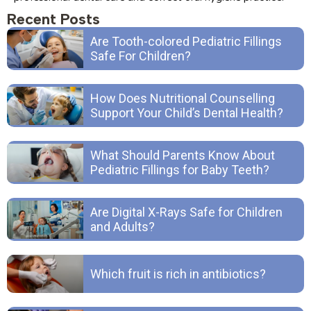
Recent Posts
Are Tooth-colored Pediatric Fillings
Safe For Children?
How Does Nutritional Counselling
Support Your Child’s Dental Health?
What Should Parents Know About
Pediatric Fillings for Baby Teeth?
Are Digital X-Rays Safe for Children
and Adults?
Which fruit is rich in antibiotics?