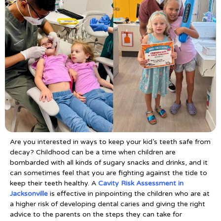
Are you interested in ways to keep your kid’s teeth safe from
decay? Childhood can be a time when children are
bombarded with all kinds of sugary snacks and drinks, and it
can sometimes feel that you are fighting against the tide to
keep their teeth healthy. A
Cavity Risk Assessment in
Jacksonville
is effective in pinpointing the children who are at
a higher risk of developing dental caries and giving the right
advice to the parents on the steps they can take for