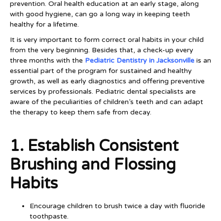
prevention. Oral health education at an early stage, along
with good hygiene, can go a long way in keeping teeth
healthy for a lifetime.
It is very important to form correct oral habits in your child
from the very beginning. Besides that, a check-up every
three months with the
Pediatric Dentistry in Jacksonville
is an
essential part of the program for sustained and healthy
growth, as well as early diagnostics and offering preventive
services by professionals. Pediatric dental specialists are
aware of the peculiarities of children’s teeth and can adapt
the therapy to keep them safe from decay.
1. Establish Consistent
Brushing and Flossing
Habits
Encourage children to brush twice a day with fluoride
toothpaste.