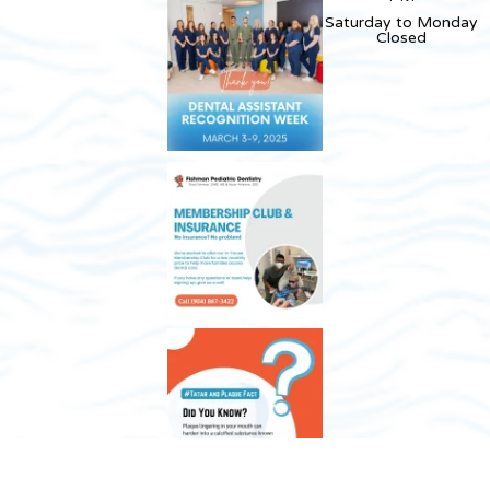
Saturday to Monday
Closed