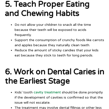
5. Teach Proper Eating
and Chewing Habits
Do not allow your children to snack all the time
because their teeth will be exposed to acids
frequently.
Support the consumption of crunchy foods like carrots
and apples because they naturally clean teeth.
Reduce the amount of sticky candies that your kids
eat because they stick to teeth for long periods.
6. Work on Dental Caries in
the Earliest Stage
Kids’ tooth
cavity treatment
should be done promptly
if the development of cavities is confirmed so that the
issue will not escalate.
The treatment may involve dental fillings or other less