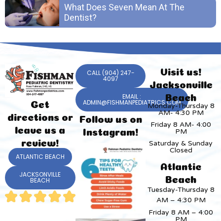
What Does Seven Mean At The
Dentist?
Visit us!
CALL (904) 247-
4097
Jacksonville
EMAIL :
Beach
ADMIN@FISHMANPEDIATRICS.COM
Get
Monday-Thursday 8
AM- 4:30 PM
directions or
Follow us on
Friday 8 AM- 4:00
leave us a
PM
Instagram!
review!
Saturday & Sunday
Closed
ATLANTIC BEACH
Atlantic
JACKSONVILLE
Beach
BEACH
Tuesday-Thursday 8
AM – 4:30 PM
Friday 8 AM – 4:00
PM