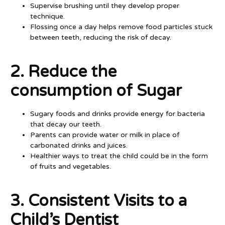
Supervise brushing until they develop proper
technique.
Flossing once a day helps remove food particles stuck
between teeth, reducing the risk of decay.
2. Reduce the
consumption of Sugar
Sugary foods and drinks provide energy for bacteria
that decay our teeth.
Parents can provide water or milk in place of
carbonated drinks and juices.
Healthier ways to treat the child could be in the form
of fruits and vegetables.
3. Consistent Visits to a
Child’s Dentist