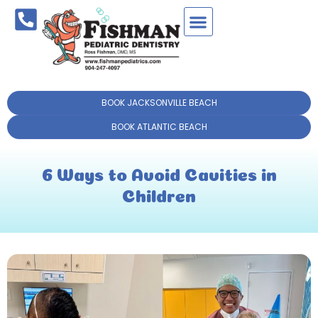
BOOK JACKSONVILLE BEACH
BOOK ATLANTIC BEACH
6 Ways to Avoid Cavities in
Children