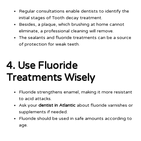
Regular consultations enable dentists to identify the
initial stages of Tooth decay treatment.
Besides, a plaque, which brushing at home cannot
eliminate, a professional cleaning will remove.
The sealants and fluoride treatments can be a source
of protection for weak teeth.
4. Use Fluoride
Treatments Wisely
Fluoride strengthens enamel, making it more resistant
to acid attacks.
Ask your
dentist in Atlantic
about fluoride varnishes or
supplements if needed.
Fluoride should be used in safe amounts according to
age.