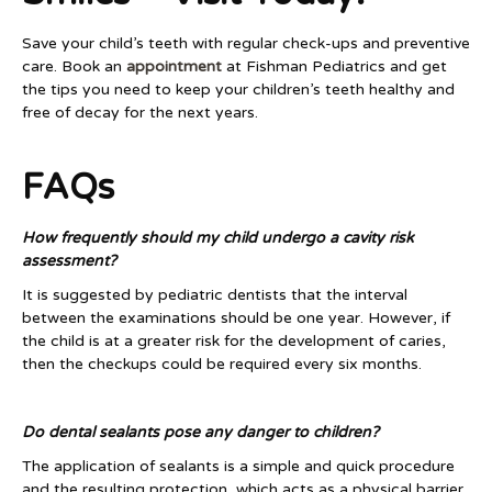
Save your child’s teeth with regular check-ups and preventive
care. Book an
appointment
at Fishman Pediatrics and get
the tips you need to keep your children’s teeth healthy and
free of decay for the next years.
FAQs
How frequently should my child undergo a cavity risk
assessment?
It is suggested by pediatric dentists that the interval
between the examinations should be one year. However, if
the child is at a greater risk for the development of caries,
then the checkups could be required every six months.
Do dental sealants pose any danger to children?
The application of sealants is a simple and quick procedure
and the resulting protection, which acts as a physical barrier