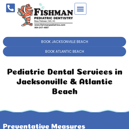
BOOK JACKSONVILLE BEACH
BOOK ATLANTIC BEACH
Pediatric Dental Services in
Jacksonville & Atlantic
Beach
Preventative Measures