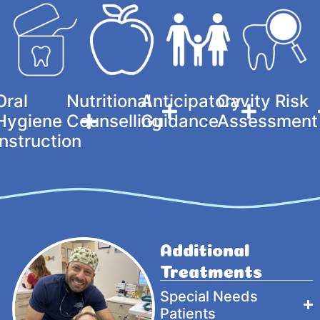
Oral
Nutritional
Anticipatory
Cavity Risk
Hygiene
Counselling
Guidance
Assessment
Instruction
Additional
Treatments
Special Needs
Patients