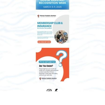
Meet the Team
Our Practice
FAQs
Services
Financing
Contact Us