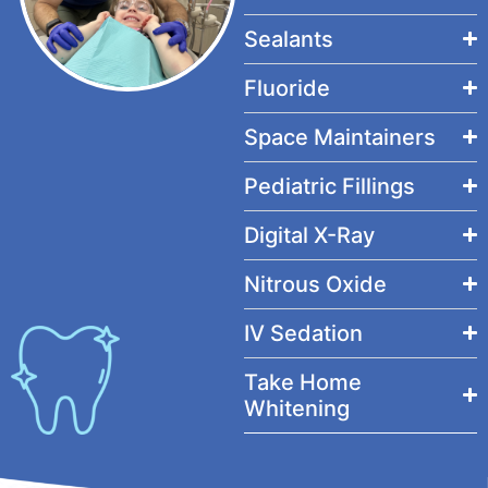
Sealants
Fluoride
Space Maintainers
Pediatric Fillings
Digital X-Ray
Nitrous Oxide
IV Sedation
Take Home
Whitening