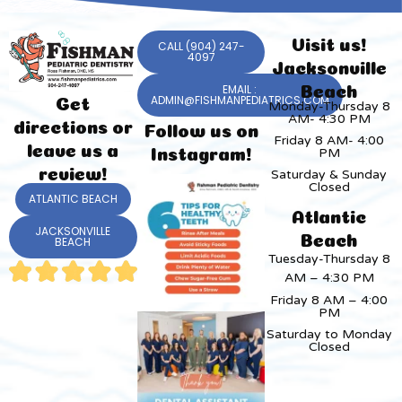
Visit us!
CALL (904) 247-
4097
Jacksonville
EMAIL :
Beach
ADMIN@FISHMANPEDIATRICS.COM
Get
Monday-Thursday 8
AM- 4:30 PM
directions or
Follow us on
Friday 8 AM- 4:00
leave us a
PM
Instagram!
review!
Saturday & Sunday
Closed
ATLANTIC BEACH
Atlantic
JACKSONVILLE
Beach
BEACH
Tuesday-Thursday 8
AM – 4:30 PM
Friday 8 AM – 4:00
PM
Saturday to Monday
Closed