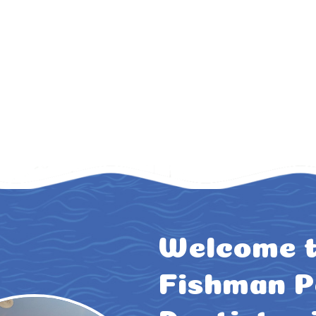
Welcome t
Fishman P