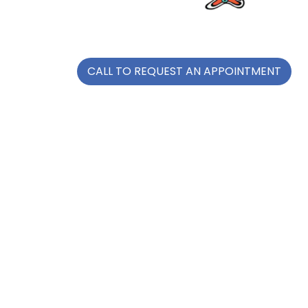
CALL TO REQUEST AN APPOINTMENT