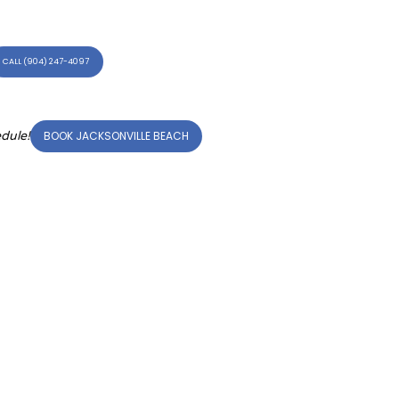
CALL (904) 247-4097
BOOK JACKSONVILLE BEACH
dule!