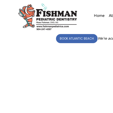
Home
A
BOOK ATLANTIC BEACH
We’re acc