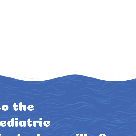
o the
ediatric