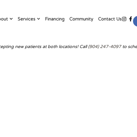
bout
Services
Financing
Community
Contact Us
epting new patients at both locations! Call
(904) 247-4097
to sche