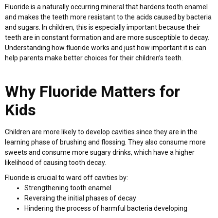
Fluoride is a naturally occurring mineral that hardens tooth enamel
and makes the teeth more resistant to the acids caused by bacteria
and sugars. In children, this is especially important because their
teeth are in constant formation and are more susceptible to decay.
Understanding how fluoride works and just how important it is can
help parents make better choices for their children’s teeth.
Why Fluoride Matters for
Kids
Children are more likely to develop cavities since they are in the
learning phase of brushing and flossing. They also consume more
sweets and consume more sugary drinks, which have a higher
likelihood of causing tooth decay.
Fluoride is crucial to ward off cavities by:
Strengthening tooth enamel
Reversing the initial phases of decay
Hindering the process of harmful bacteria developing