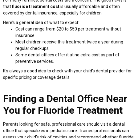
that
fluoride treatment cost
is usually affordable and often
covered by dental insurance, especially for children.
Here’s a general idea of what to expect:
Cost can range from $20 to $50 per treatment without
insurance
Most children receive this treatment twice a year during
regular checkups.
Some dental offices offer it at no extra cost as part of
preventive services.
It’s always a good idea to check with your child’s dental provider for
specific pricing or coverage details.
Finding a Dental Office Near
You for Fluoride Treatment
Parents looking for safe, professional care should visit a dental
office that specializes in pediatric care. Trained professionals can
assess your child’s risk of cavities and recommend whether fluoride