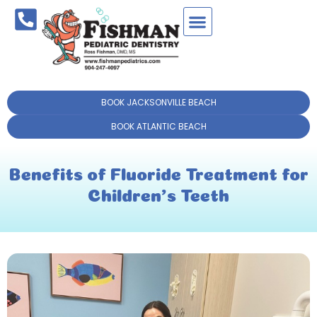
BOOK JACKSONVILLE BEACH
BOOK ATLANTIC BEACH
Benefits of Fluoride Treatment for
Children’s Teeth