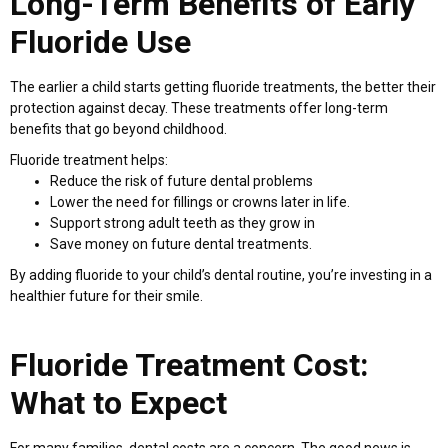
Long-Term Benefits of Early
Fluoride Use
The earlier a child starts getting fluoride treatments, the better their
protection against decay. These treatments offer long-term
benefits that go beyond childhood.
Fluoride treatment helps:
Reduce the risk of future dental problems
Lower the need for fillings or crowns later in life.
Support strong adult teeth as they grow in
Save money on future dental treatments.
By adding fluoride to your child’s dental routine, you’re investing in a
healthier future for their smile.
Fluoride Treatment Cost:
What to Expect
For many families, dental costs are a concern. The good news is