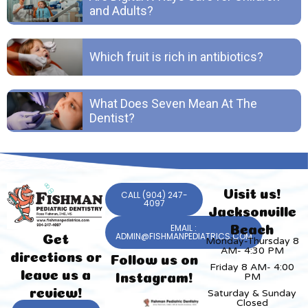
and Adults?
Which fruit is rich in antibiotics?
What Does Seven Mean At The
Dentist?
Visit us!
CALL (904) 247-
4097
Jacksonville
EMAIL :
Beach
ADMIN@FISHMANPEDIATRICS.COM
Get
Monday-Thursday 8
AM- 4:30 PM
directions or
Follow us on
Friday 8 AM- 4:00
leave us a
PM
Instagram!
review!
Saturday & Sunday
Closed