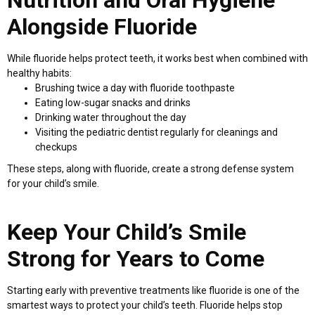
Alongside Fluoride
While fluoride helps protect teeth, it works best when combined with
healthy habits:
Brushing twice a day with fluoride toothpaste
Eating low-sugar snacks and drinks
Drinking water throughout the day
Visiting the pediatric dentist regularly for cleanings and
checkups
These steps, along with fluoride, create a strong defense system
for your child’s smile.
Keep Your Child’s Smile
Strong for Years to Come
Starting early with preventive treatments like fluoride is one of the
smartest ways to protect your child’s teeth. Fluoride helps stop