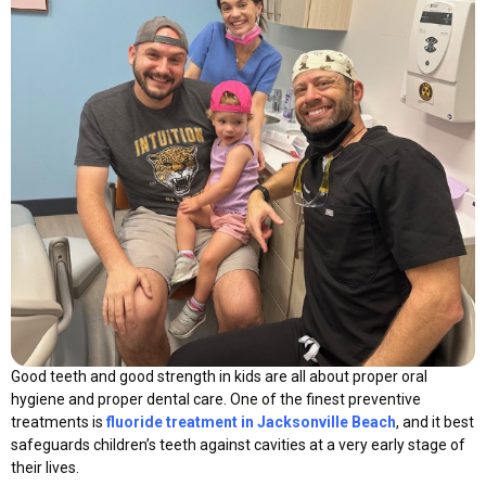
Good teeth and good strength in kids are all about proper oral
hygiene and proper dental care. One of the finest preventive
treatments is
fluoride treatment in Jacksonville Beach
, and it best
safeguards children’s teeth against cavities at a very early stage of
their lives.