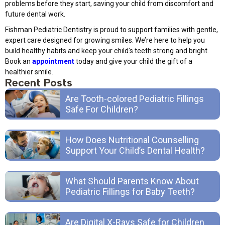
problems before they start, saving your child from discomfort and
future dental work.
Fishman Pediatric Dentistry is proud to support families with gentle,
expert care designed for growing smiles. We’re here to help you
build healthy habits and keep your child’s teeth strong and bright.
Book an
appointment
today and give your child the gift of a
healthier smile.
Recent Posts
Are Tooth-colored Pediatric Fillings
Safe For Children?
How Does Nutritional Counselling
Support Your Child’s Dental Health?
What Should Parents Know About
Pediatric Fillings for Baby Teeth?
Are Digital X-Rays Safe for Children