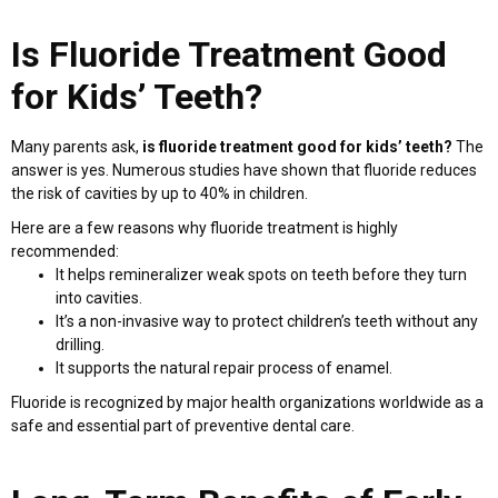
Is Fluoride Treatment Good
for Kids’ Teeth?
Many parents ask,
is fluoride treatment good for kids’ teeth?
The
answer is yes. Numerous studies have shown that fluoride reduces
the risk of cavities by up to 40% in children.
Here are a few reasons why fluoride treatment is highly
recommended:
It helps remineralizer weak spots on teeth before they turn
into cavities.
It’s a non-invasive way to protect children’s teeth without any
drilling.
It supports the natural repair process of enamel.
Fluoride is recognized by major health organizations worldwide as a
safe and essential part of preventive dental care.