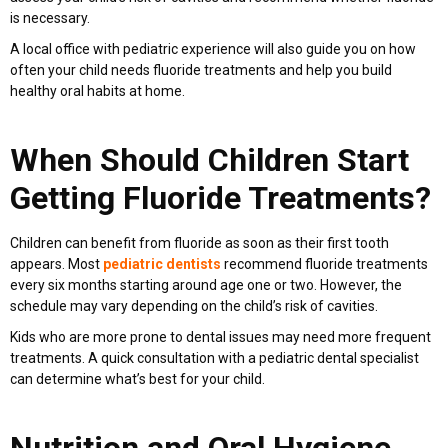
is necessary.
A local office with pediatric experience will also guide you on how
often your child needs fluoride treatments and help you build
healthy oral habits at home.
When Should Children Start
Getting Fluoride Treatments?
Children can benefit from fluoride as soon as their first tooth
appears. Most
pediatric dentists
recommend fluoride treatments
every six months starting around age one or two. However, the
schedule may vary depending on the child’s risk of cavities.
Kids who are more prone to dental issues may need more frequent
treatments. A quick consultation with a pediatric dental specialist
can determine what’s best for your child.
Nutrition and Oral Hygiene