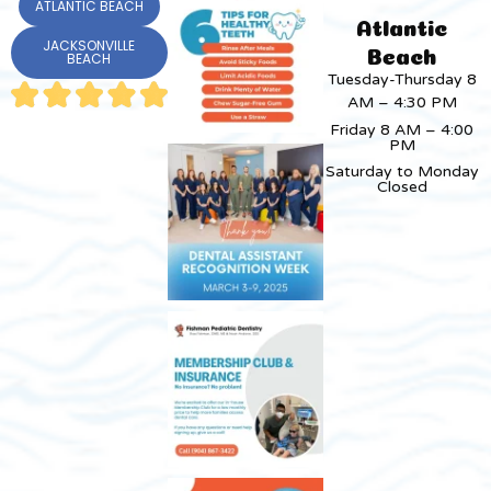
ATLANTIC BEACH
Atlantic
JACKSONVILLE
Beach
BEACH
Tuesday-Thursday 8
AM – 4:30 PM
Friday 8 AM – 4:00
PM
Saturday to Monday
Closed