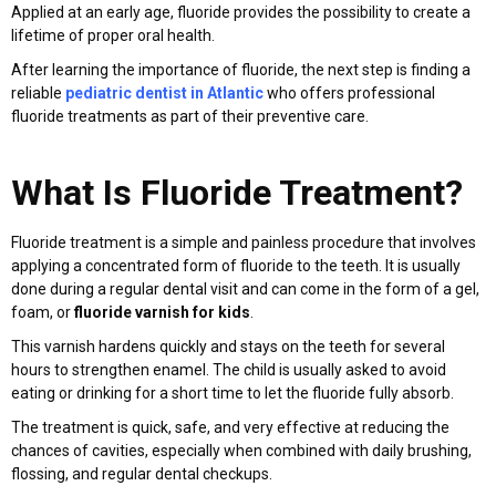
Applied at an early age, fluoride provides the possibility to create a
lifetime of proper oral health.
After learning the importance of fluoride, the next step is finding a
reliable
pediatric dentist in Atlantic
who offers professional
fluoride treatments as part of their preventive care.
What Is Fluoride Treatment?
Fluoride treatment is a simple and painless procedure that involves
applying a concentrated form of fluoride to the teeth. It is usually
done during a regular dental visit and can come in the form of a gel,
foam, or
fluoride varnish for kids
.
This varnish hardens quickly and stays on the teeth for several
hours to strengthen enamel. The child is usually asked to avoid
eating or drinking for a short time to let the fluoride fully absorb.
The treatment is quick, safe, and very effective at reducing the
chances of cavities, especially when combined with daily brushing,
flossing, and regular dental checkups.