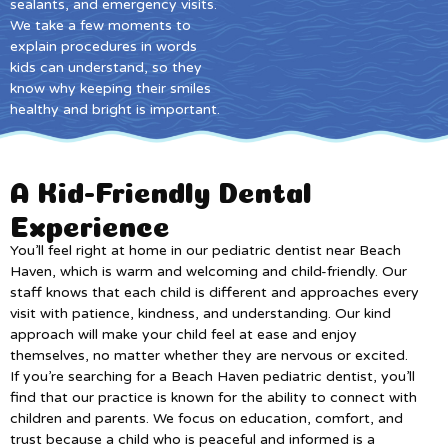
sealants, and emergency visits.
We take a few moments to
explain procedures in words
kids can understand, so they
know why keeping their smiles
healthy and bright is important.
A Kid-Friendly Dental
Experience
You’ll feel right at home in our pediatric dentist near Beach
Haven, which is warm and welcoming and child-friendly. Our
staff knows that each child is different and approaches every
visit with patience, kindness, and understanding. Our kind
approach will make your child feel at ease and enjoy
themselves, no matter whether they are nervous or excited.
If you’re searching for a Beach Haven pediatric dentist, you’ll
find that our practice is known for the ability to connect with
children and parents. We focus on education, comfort, and
trust because a child who is peaceful and informed is a