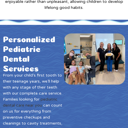
enjoyable rather than unpleasant, allowing children to develop
lifelong good habits.
Personalized
Pediatric
Dental
Services
From your child’s first tooth to
their teenage years, we’ll help
with any stage of their teeth
with our complete care service.
Families looking for
pediatric
dental care near you
can count
on us for everything from
preventive checkups and
cleanings to cavity treatments,