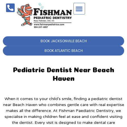
BOOK JACKSONVILLE BEACH
BOOK ATLANTIC BEACH
Pediatric Dentist Near Beach
Haven
When it comes to your child’s smile, finding a pediatric dentist
near Beach Haven who combines gentle care with real expertise
makes all the difference. At Fishman Paediatric Dentistry, we
specialise in making children feel at ease and confident visiting
the dentist. Every visit is designed to make dental care