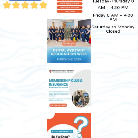
Tuesday-Thursday 8
AM – 4:30 PM
Friday 8 AM – 4:00
PM
Saturday to Monday
Closed