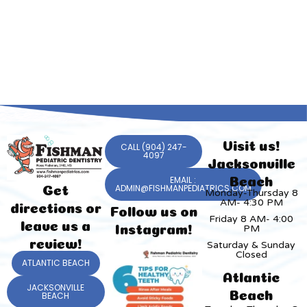
Visit us!
CALL (904) 247-
4097
Jacksonville
EMAIL :
Beach
ADMIN@FISHMANPEDIATRICS.COM
Get
Monday-Thursday 8
AM- 4:30 PM
directions or
Follow us on
Friday 8 AM- 4:00
leave us a
PM
Instagram!
review!
Saturday & Sunday
Closed
ATLANTIC BEACH
Atlantic
JACKSONVILLE
Beach
BEACH