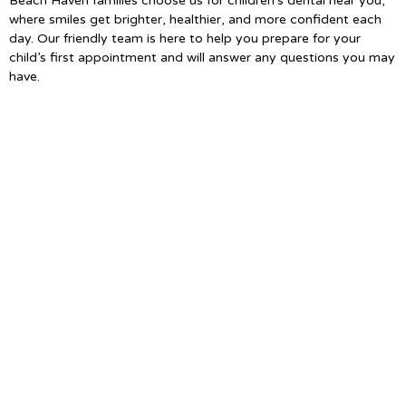
Beach Haven families choose us for children’s dental near you,
where smiles get brighter, healthier, and more confident each
day. Our friendly team is here to help you prepare for your
child’s first appointment and will answer any questions you may
have.