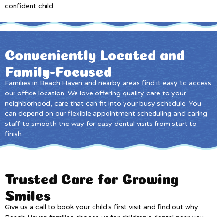
confident child.
Conveniently Located and
Family-Focused
Families in Beach Haven and nearby areas find it easy to access
our office location. We love offering quality care to your
neighborhood, care that can fit into your busy schedule. You
can depend on our flexible appointment scheduling and caring
staff to smooth the way for easy dental visits from start to
finish.
Trusted Care for Growing
Smiles
Give us a call to book your child’s first visit and find out why