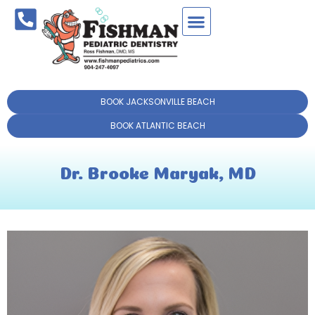
BOOK JACKSONVILLE BEACH
BOOK ATLANTIC BEACH
Dr. Brooke Maryak, MD