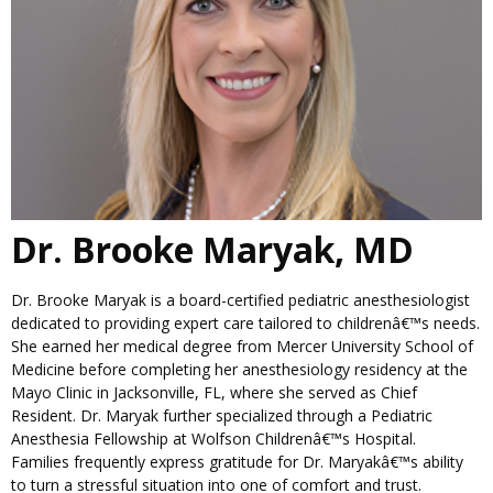
Dr. Brooke Maryak, MD
Dr. Brooke Maryak is a board-certified pediatric anesthesiologist
dedicated to providing expert care tailored to childrenâ€™s needs.
She earned her medical degree from Mercer University School of
Medicine before completing her anesthesiology residency at the
Mayo Clinic in Jacksonville, FL, where she served as Chief
Resident. Dr. Maryak further specialized through a Pediatric
Anesthesia Fellowship at Wolfson Childrenâ€™s Hospital.
Families frequently express gratitude for Dr. Maryakâ€™s ability
to turn a stressful situation into one of comfort and trust.