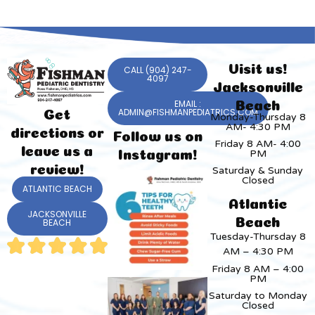
Visit us!
CALL (904) 247-
4097
Jacksonville
EMAIL :
Beach
ADMIN@FISHMANPEDIATRICS.COM
Get
Monday-Thursday 8
AM- 4:30 PM
directions or
Follow us on
Friday 8 AM- 4:00
leave us a
PM
Instagram!
review!
Saturday & Sunday
Closed
ATLANTIC BEACH
Atlantic
JACKSONVILLE
Beach
BEACH
Tuesday-Thursday 8
AM – 4:30 PM
Friday 8 AM – 4:00
PM
Saturday to Monday
Closed