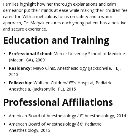
Families highlight how her thorough explanations and calm
demeanor put their minds at ease while making their children feel
cared for. With a meticulous focus on safety and a warm
approach, Dr. Maryak ensures each young patient has a positive
and secure experience.
Education and Training
Professional School:
Mercer University School of Medicine
(Macon, GA), 2009
Residency:
Mayo Clinic, Anesthesiology (Jacksonville, FL),
2013
Fellowship:
Wolfson Childrenâ€™s Hospital, Pediatric
Anesthesia, (Jacksonville, FL), 2015
Professional Affiliations
American Board of Anesthesiology â€“ Anesthesiology, 2014
American Board of Anesthesiology â€“ Pediatric
Anesthesiology, 2015